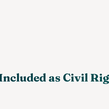
Included as Civil Ri