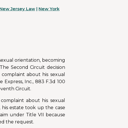
New Jersey Law
|
New York
 sexual orientation, becoming
The Second Circuit decision
a complaint about his sexual
e Express, Inc., 883 F.3d 100
eventh Circuit.
r complaint about his sexual
, his estate took up the case
laim under Title VII because
ed the request.