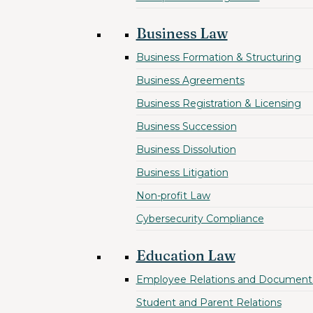
Business Law
Business Formation & Structuring
Business Agreements
Business Registration & Licensing
Business Succession
Business Dissolution
Business Litigation
Non-profit Law
Cybersecurity Compliance
Education Law
Employee Relations and Document
Student and Parent Relations