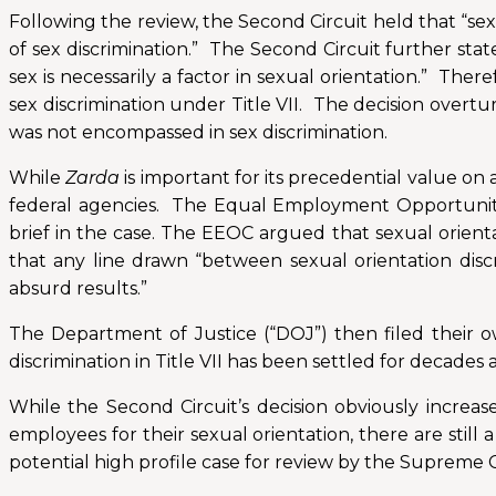
Following the review, the Second Circuit held that “sexua
of sex discrimination.” The Second Circuit further stat
sex is necessarily a factor in sexual orientation.” Ther
sex discrimination under Title VII. The decision overtu
was not encompassed in sex discrimination.
While
Zarda
is important for its precedential value o
federal agencies. The Equal Employment Opportunity C
brief in the case. The EEOC argued that sexual orientati
that any line drawn “between sexual orientation disc
absurd results.”
The Department of Justice (“DOJ”) then filed their 
discrimination in Title VII has been settled for decades 
While the Second Circuit’s decision obviously increas
employees for their sexual orientation, there are still 
potential high profile case for review by the Supreme C