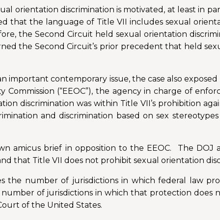
l orientation discrimination is motivated, at least in par
ed that the language of Title VII includes sexual orient
efore, the Second Circuit held sexual orientation discrim
rned the Second Circuit’s prior precedent that held sexu
n an important contemporary issue, the case also expose
ommission (“EEOC”), the agency in charge of enforcing
on discrimination was within Title VII’s prohibition agai
rimination and discrimination based on sex stereotype
own amicus brief in opposition to the EEOC. The DOJ a
and that Title VII does not prohibit sexual orientation dis
es the number of jurisdictions in which federal law pro
a number of jurisdictions in which that protection does n
ourt of the United States.