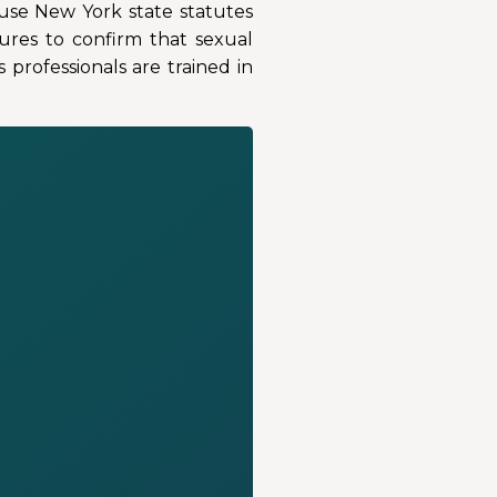
ause New York state statutes
ures to confirm that sexual
professionals are trained in