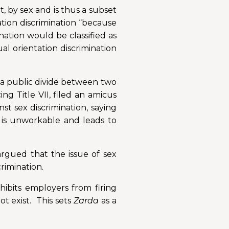
t, by sex and is thus a subset
ation discrimination “because
ination would be classified as
al orientation discrimination
d a public divide between two
 Title VII, filed an amicus
nst sex discrimination, saying
s is unworkable and leads to
rgued that the issue of sex
crimination.
hibits employers from firing
ot exist. This sets
Zarda
as a