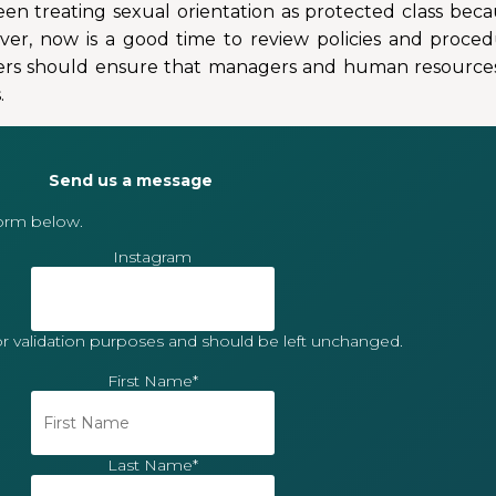
en treating sexual orientation as protected class bec
ver, now is a good time to review policies and proced
loyers should ensure that managers and human resources 
.
Send us a message
form below.
Instagram
 for validation purposes and should be left unchanged.
First Name
*
Last Name
*