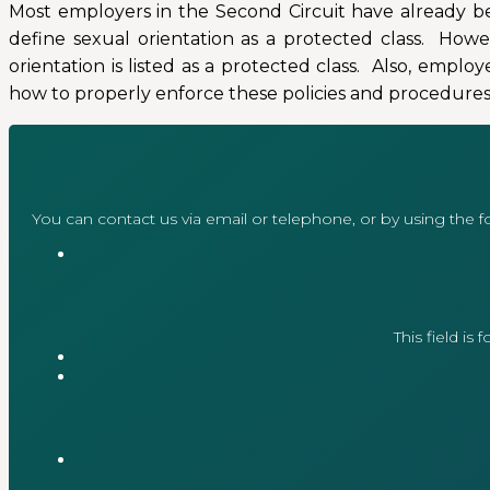
Most employers in the Second Circuit have already be
define sexual orientation as a protected class. Howe
orientation is listed as a protected class. Also, emp
how to properly enforce these policies and procedures
You can contact us via email or telephone, or by using the 
This field is