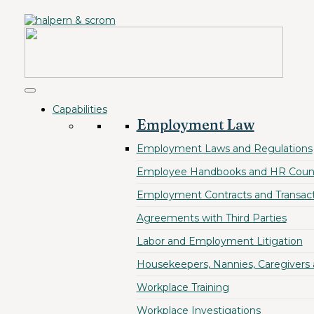
Capabilities
Employment Law
Employment Laws and Regulations
Employee Handbooks and HR Coun
Employment Contracts and Transact
Agreements with Third Parties
Labor and Employment Litigation
Housekeepers, Nannies, Caregivers
Workplace Training
Workplace Investigations