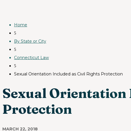
Home
5
By State or City
5
Connecticut Law
5
Sexual Orientation Included as Civil Rights Protection
Sexual Orientation 
Protection
MARCH 22, 2018