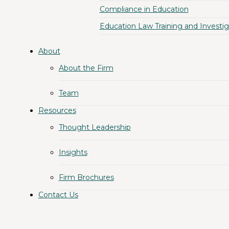
Compliance in Education
Education Law Training and Investig
About
About the Firm
Team
Resources
Thought Leadership
Insights
Firm Brochures
Contact Us