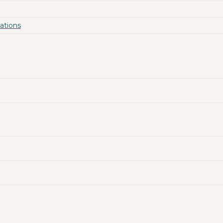
ations