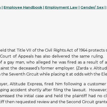
n
|
Employee Handbook
|
Employment Law
|
Gender/ Sex
|
d that Title VII of the Civil Rights Act of 1964 protects
Court of Appeals has also delivered the same ruling. 
f a gay man, who alleged he was fired as a result of 
gainst the deceased’s former employer. (Zarda v. Altitud
h the Seventh Circuit while placing it at odds with the El
ployer, Altitude Express, fired him following a custome
umping accident shortly after filing the lawsuit. However
missed the initial case and held the plaintiff had no c
ntiff then requested review and the Second Circuit grant