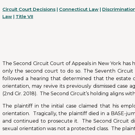
Circuit Court Decisions
|
Connecticut Law
|
Discriminatio
Law
|
Title VII
The Second Circuit Court of Appeals in New York has hel
only the second court to do so. The Seventh Circuit 
followed a hearing that determined that the estate o
orientation, may revive its previously dismissed case a
(2nd Cir. 2018). The Second Circuit’s holding aligns wit
The plaintiff in the initial case claimed that his em
orientation. Tragically, the plaintiff died in a BASE-j
and continued to prosecute it. The Second Circuit dis
sexual orientation was not a protected class. The plai