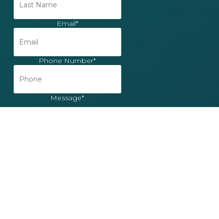
Email
*
Phone Number
*
Message
*