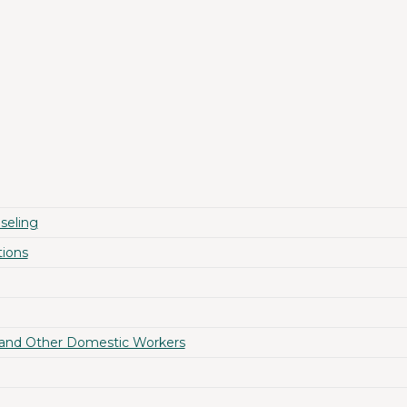
seling
ions
 and Other Domestic Workers