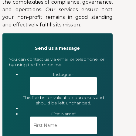
the complexities of compliance, governance,
and operations. Our services ensure that
your non-profit remains in good standing
and effectively fulfills its mission.
Send us a message
You can contact us via email or telephone, or
by using the form below.
Instagram
This field is for validation purposes and
should be left unchanged.
First Name
*