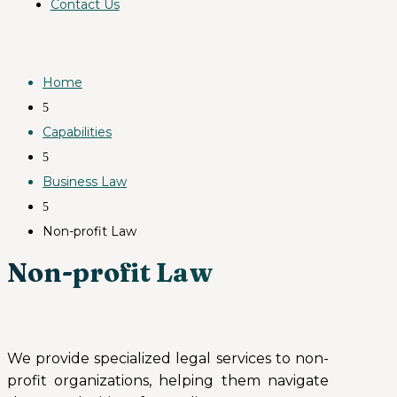
Contact Us
Home
5
Capabilities
5
Business Law
5
Non-profit Law
Non-profit Law
We provide specialized legal services to non-
profit organizations, helping them navigate