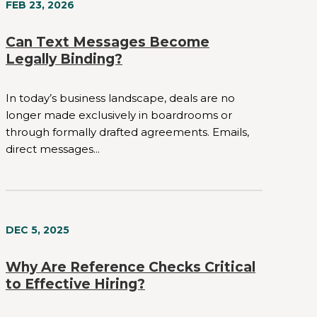
FEB 23, 2026
Can Text Messages Become
Legally Binding?
In today’s business landscape, deals are no
longer made exclusively in boardrooms or
through formally drafted agreements. Emails,
direct messages...
DEC 5, 2025
Why Are Reference Checks Critical
to Effective Hiring?