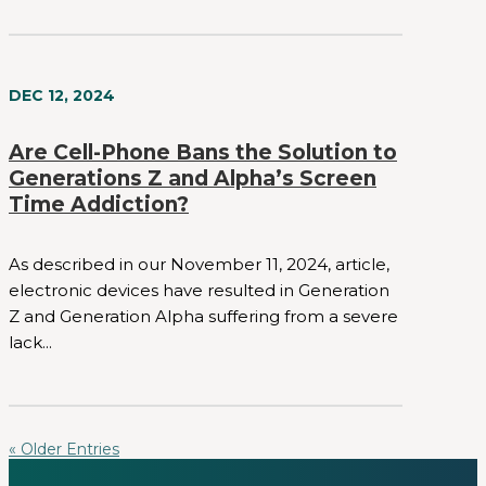
DEC 12, 2024
Are Cell-Phone Bans the Solution to
Generations Z and Alpha’s Screen
Time Addiction?
As described in our November 11, 2024, article,
electronic devices have resulted in Generation
Z and Generation Alpha suffering from a severe
lack...
« Older Entries