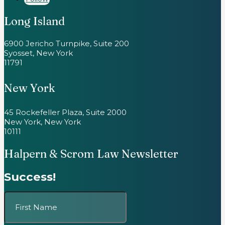
Long Island
6900 Jericho Turnpike, Suite 200
Syosset, New York
11791
New York
45 Rockefeller Plaza, Suite 2000
New York, New York
10111
Halpern & Scrom Law Newsletter
Success!