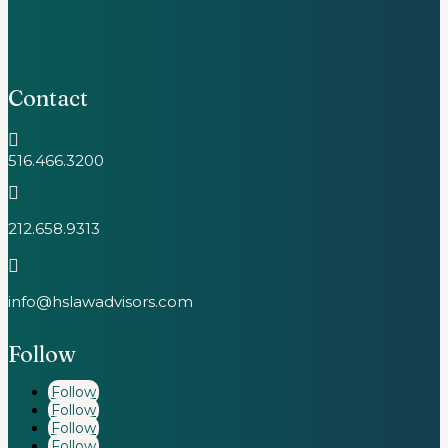
Contact

516.466.3200

212.658.9313

info@hslawadvisors.com
Follow
Follow
Follow
Follow
Follow