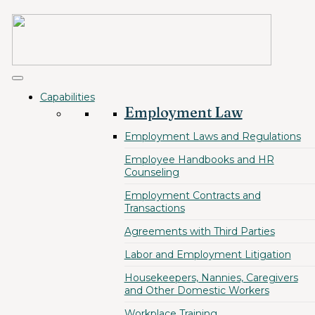
Capabilities
Employment Law
Employment Laws and Regulations
Employee Handbooks and HR
Counseling
Employment Contracts and
Transactions
Agreements with Third Parties
Labor and Employment Litigation
Housekeepers, Nannies, Caregivers
and Other Domestic Workers
Workplace Training