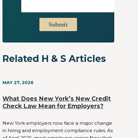
Related H & S Articles
MAY 27, 2026
What Does New York’s New Credit
Check Law Mean for Employers?
New York employers now face a major change
in hiring and employment compliance rules. As
of April 2026, most employers across New York