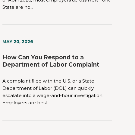
State are no...
MAY 20, 2026
How Can You Respond to a
Department of Labor Complaint
A complaint filed with the U.S. or a State
Department of Labor (DOL) can quickly
escalate into a wage-and-hour investigation.
Employers are best...