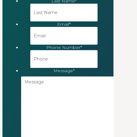
Last Name
*
Email
*
Phone Number
*
Message
*