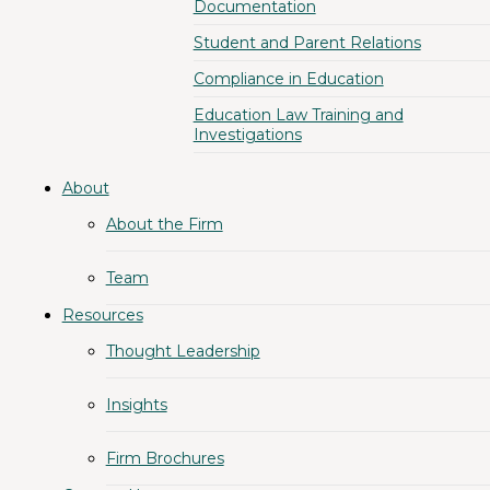
Documentation
Student and Parent Relations
Compliance in Education
Education Law Training and
Investigations
About
About the Firm
Team
Resources
Thought Leadership
Insights
Firm Brochures