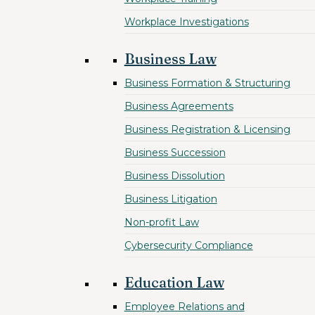
Workplace Investigations
Business Law
Business Formation & Structuring
Business Agreements
Business Registration & Licensing
Business Succession
Business Dissolution
Business Litigation
Non-profit Law
Cybersecurity Compliance
Education Law
Employee Relations and