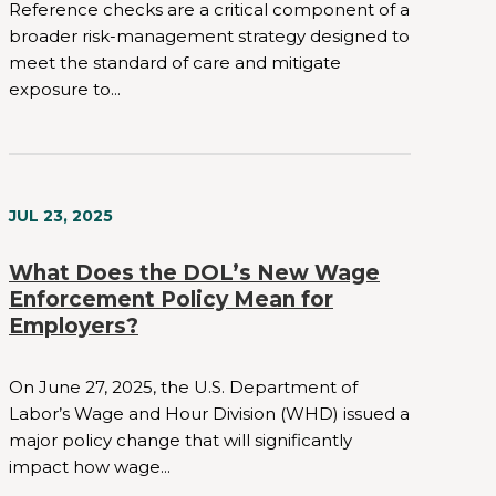
Reference checks are a critical component of a
broader risk-management strategy designed to
meet the standard of care and mitigate
exposure to...
JUL 23, 2025
What Does the DOL’s New Wage
Enforcement Policy Mean for
Employers?
On June 27, 2025, the U.S. Department of
Labor’s Wage and Hour Division (WHD) issued a
major policy change that will significantly
impact how wage...