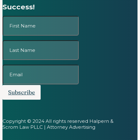
Success!
Subscribe
Copyright © 2024 All rights reserved Halpern &
Scrom Law PLLC | Attorney Advertising