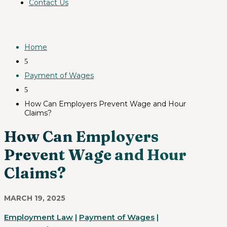
Contact Us
Home
5
Payment of Wages
5
How Can Employers Prevent Wage and Hour
Claims?
How Can Employers
Prevent Wage and Hour
Claims?
MARCH 19, 2025
Employment Law
|
Payment of Wages
|