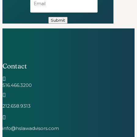
Contact

516.466.3200

212.658.9313

info@hslawadvisors.com