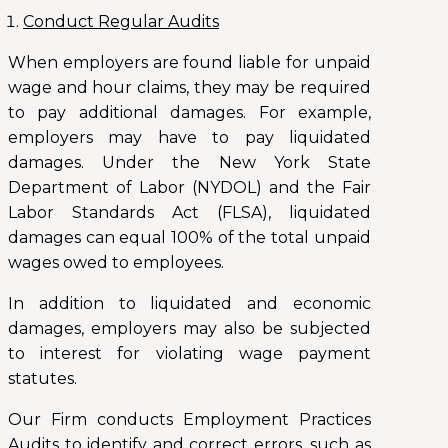
Conduct Regular Audits
When employers are found liable for unpaid
wage and hour claims, they may be required
to pay additional damages. For example,
employers may have to pay liquidated
damages. Under the New York State
Department of Labor (NYDOL) and the Fair
Labor Standards Act (FLSA), liquidated
damages can equal 100% of the total unpaid
wages owed to employees.
In addition to liquidated and economic
damages, employers may also be subjected
to interest for violating wage payment
statutes.
Our Firm conducts Employment Practices
Audits to identify and correct errors, such as