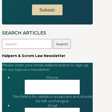
SEARCH ARTICLES
Search
for:
Halpern & Scrom Law Newsletter
Please enter your email address below to sign up
for our topical e-newsletter:
Phone
This field is for validation purposes and should
be left unchanged.
Email