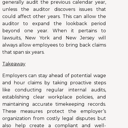
generally audit the previous calendar year,
unless the auditor discovers issues that
could affect other years. This can allow the
auditor to expand the lookback period
beyond one year. When it pertains to
lawsuits, New York and New Jersey will
always allow employees to bring back claims
that span six years.
Takeaway
Employers can stay ahead of potential wage
and hour claims by taking proactive steps
like conducting regular internal audits,
establishing clear workplace policies, and
maintaining accurate timekeeping records.
These measures protect the employer’s
organization from costly legal disputes but
also help create a compliant and well-