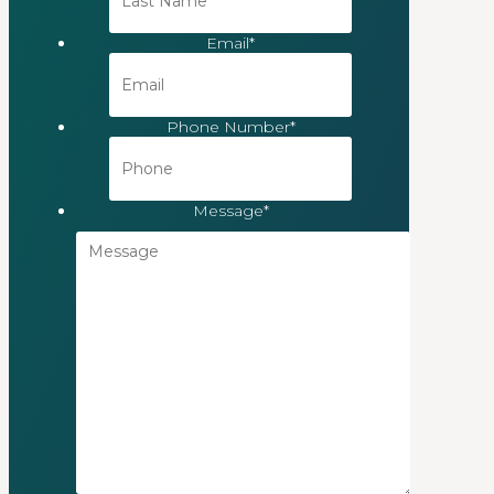
Email
*
Phone Number
*
Message
*