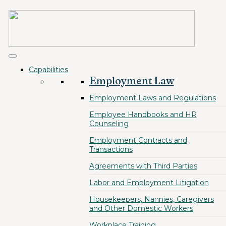
Capabilities
Employment Law
Employment Laws and Regulations
Employee Handbooks and HR
Counseling
Employment Contracts and
Transactions
Agreements with Third Parties
Labor and Employment Litigation
Housekeepers, Nannies, Caregivers
and Other Domestic Workers
Workplace Training