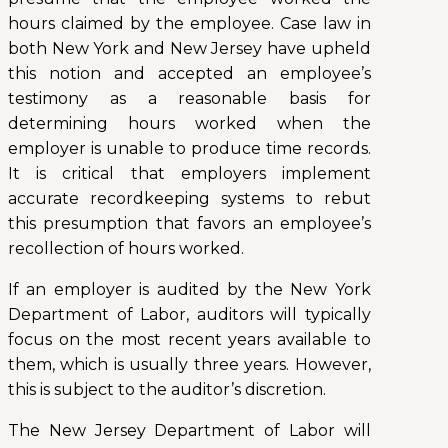
hours claimed by the employee. Case law in
both New York and New Jersey have upheld
this notion and accepted an employee’s
testimony as a reasonable basis for
determining hours worked when the
employer is unable to produce time records.
It is critical that employers implement
accurate recordkeeping systems to rebut
this presumption that favors an employee’s
recollection of hours worked.
If an employer is audited by the New York
Department of Labor, auditors will typically
focus on the most recent years available to
them, which is usually three years. However,
this is subject to the auditor’s discretion.
The New Jersey Department of Labor will