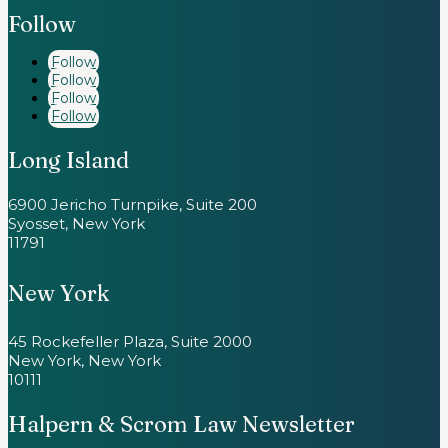
Follow
Follow
Follow
Follow
Follow
Long Island
6900 Jericho Turnpike, Suite 200
Syosset, New York
11791
New York
45 Rockefeller Plaza, Suite 2000
New York, New York
10111
Halpern & Scrom Law Newsletter