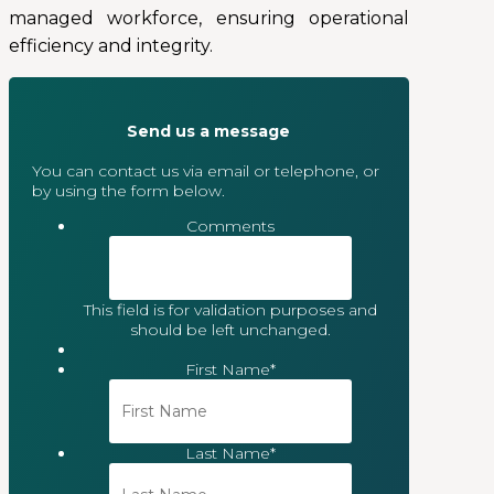
managed workforce, ensuring operational
efficiency and integrity.
Send us a message
You can contact us via email or telephone, or
by using the form below.
Comments
This field is for validation purposes and
should be left unchanged.
First Name
*
Last Name
*