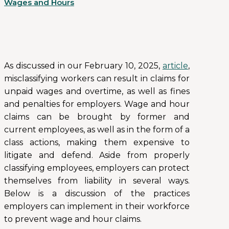
Wages and Hours
As discussed in our February 10, 2025,
article
,
misclassifying workers can result in claims for
unpaid wages and overtime, as well as fines
and penalties for employers. Wage and hour
claims can be brought by former and
current employees, as well as in the form of a
class actions, making them expensive to
litigate and defend. Aside from properly
classifying employees, employers can protect
themselves from liability in several ways.
Below is a discussion of the practices
employers can implement in their workforce
to prevent wage and hour claims.