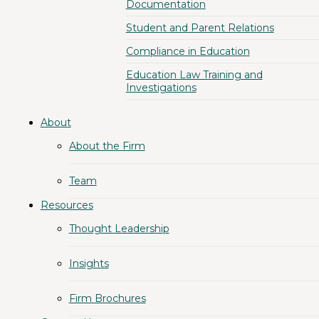
Documentation
Student and Parent Relations
Compliance in Education
Education Law Training and
Investigations
About
About the Firm
Team
Resources
Thought Leadership
Insights
Firm Brochures