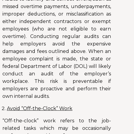
missed overtime payments, underpayments,
improper deductions, or misclassification as
either independent contractors or exempt
employees (who are not eligible to earn
overtime). Conducting regular audits can
help employers avoid the expensive
damages and fees outlined above. When an
employee complaint is made, the state or
federal Department of Labor (DOL) will likely
conduct an audit of the employer’s
workplace. This risk is preventable if
employers are proactive and perform their
own internal audits.
Avoid “Off-the-Clock” Work
“Off-the-clock” work refers to the job-
related tasks which may be occasionally