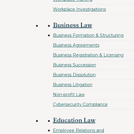
Workplace Investigations
Business Law
Business Formation & Structuring
Business Agreements
Business Registration & Licensing
Business Succession
Business Dissolution
Business Litigation
Non-profit Law
Cybersecurity Compliance
Education Law
Employee Relations and