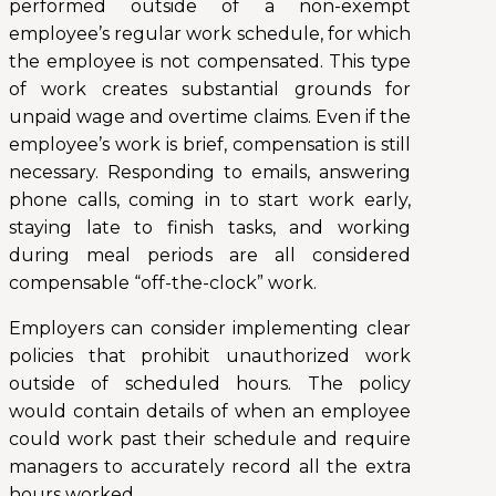
performed outside of a non-exempt
employee’s regular work schedule, for which
the employee is not compensated. This type
of work creates substantial grounds for
unpaid wage and overtime claims. Even if the
employee’s work is brief, compensation is still
necessary. Responding to emails, answering
phone calls, coming in to start work early,
staying late to finish tasks, and working
during meal periods are all considered
compensable “off-the-clock” work.
Employers can consider implementing clear
policies that prohibit unauthorized work
outside of scheduled hours. The policy
would contain details of when an employee
could work past their schedule and require
managers to accurately record all the extra
hours worked.