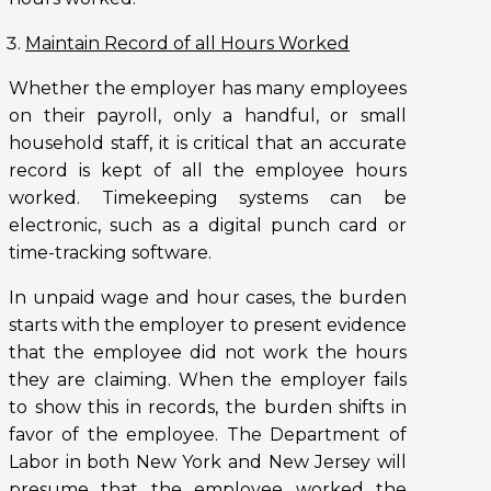
Maintain Record of all Hours Worked
Whether the employer has many employees
on their payroll, only a handful, or small
household staff, it is critical that an accurate
record is kept of all the employee hours
worked. Timekeeping systems can be
electronic, such as a digital punch card or
time-tracking software.
In unpaid wage and hour cases, the burden
starts with the employer to present evidence
that the employee did not work the hours
they are claiming. When the employer fails
to show this in records, the burden shifts in
favor of the employee. The Department of
Labor in both New York and New Jersey will
presume that the employee worked the