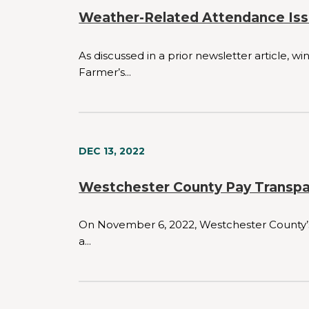
Weather-Related Attendance Iss
As discussed in a prior newsletter article, 
Farmer’s...
DEC 13, 2022
Westchester County Pay Transp
On November 6, 2022, Westchester County’s p
a...