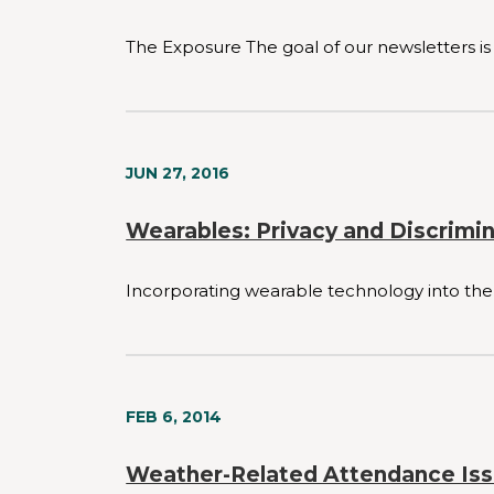
The Exposure The goal of our newsletters is 
JUN 27, 2016
Wearables: Privacy and Discrimi
Incorporating wearable technology into the
FEB 6, 2014
Weather-Related Attendance Is