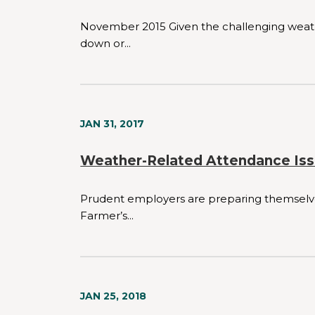
November 2015 Given the challenging weathe
down or...
JAN 31, 2017
Weather-Related Attendance Iss
Prudent employers are preparing themselves 
Farmer’s...
JAN 25, 2018