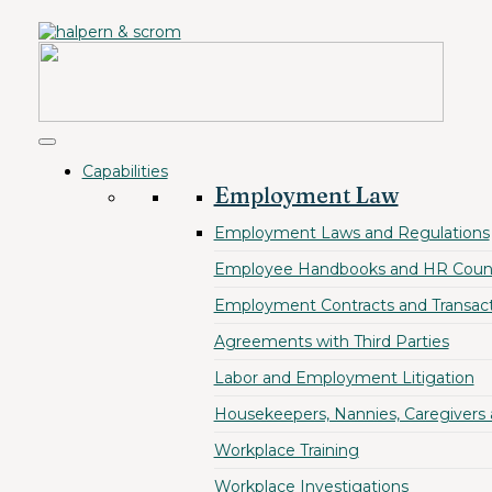
Capabilities
Employment Law
Employment Laws and Regulations
Employee Handbooks and HR Coun
Employment Contracts and Transact
Agreements with Third Parties
Labor and Employment Litigation
Housekeepers, Nannies, Caregivers
Workplace Training
Workplace Investigations