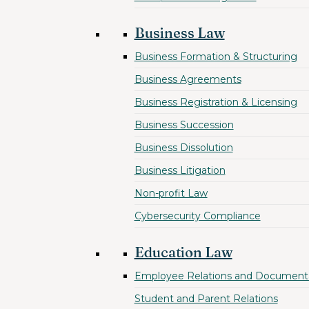
Business Law
Business Formation & Structuring
Business Agreements
Business Registration & Licensing
Business Succession
Business Dissolution
Business Litigation
Non-profit Law
Cybersecurity Compliance
Education Law
Employee Relations and Document
Student and Parent Relations