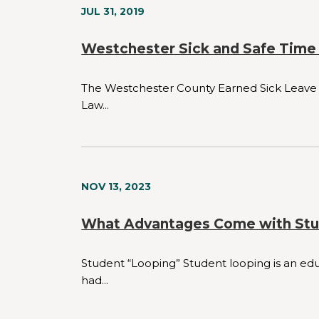
JUL 31, 2019
Westchester Sick and Safe Time
The Westchester County Earned Sick Leave L
Law...
NOV 13, 2023
What Advantages Come with Stu
Student “Looping” Student looping is an edu
had...