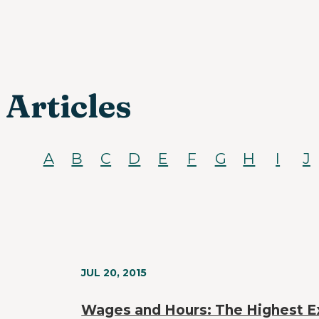
Articles
A
B
C
D
E
F
G
H
I
J
JUL 20, 2015
Wages and Hours: The Highest E