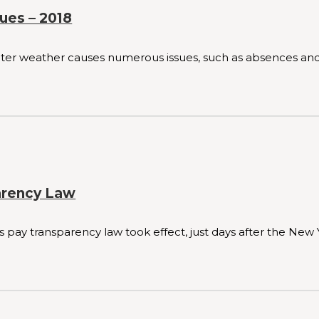
ues – 2018
winter weather causes numerous issues, such as absences and 
arency Law
ay transparency law took effect, just days after the New 