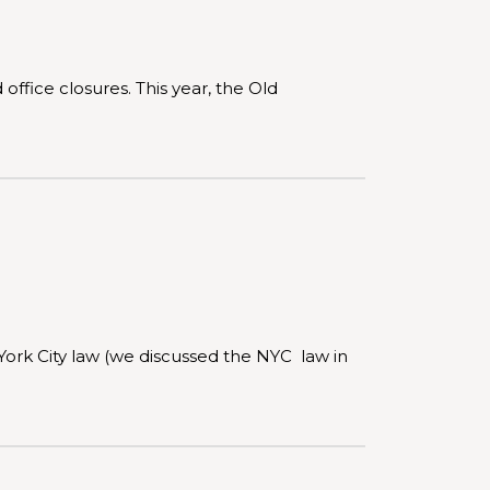
office closures. This year, the Old
York City law (we discussed the NYC law in