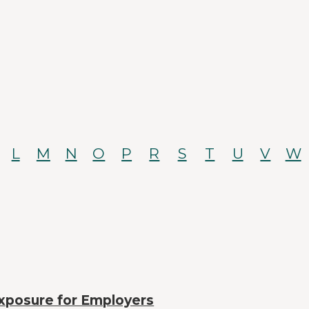
L
M
N
O
P
R
S
T
U
V
W
xposure for Employers