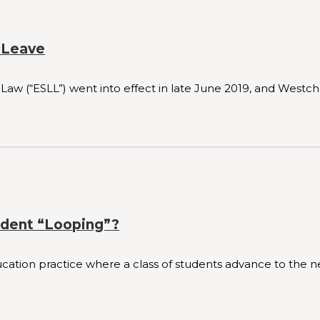
 Leave
aw (“ESLL”) went into effect in late June 2019, and Westc
dent “Looping”?
cation practice where a class of students advance to the n