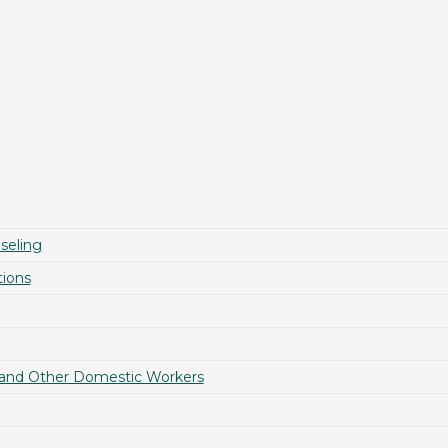
seling
ions
 and Other Domestic Workers