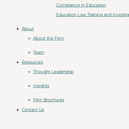
Compliance in Education
Education Law Training and Investig
About
About the Firm
Team
Resources
Thought Leadership
Insights
Firm Brochures
Contact Us