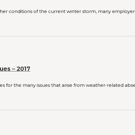
r conditions of the current winter storm, many employers 
ues – 2017
for the many issues that arise from weather-related absen