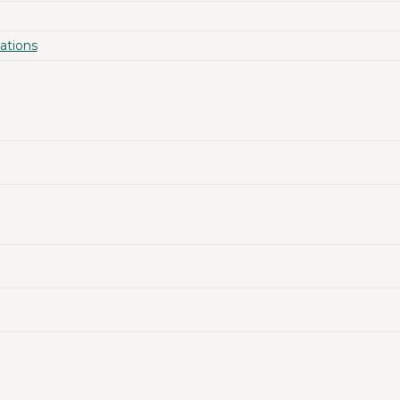
ations