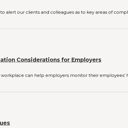
to alert our clients and colleagues as to key areas of compl
nation Considerations for Employers
 workplace can help employers monitor their employees’ hea
sues