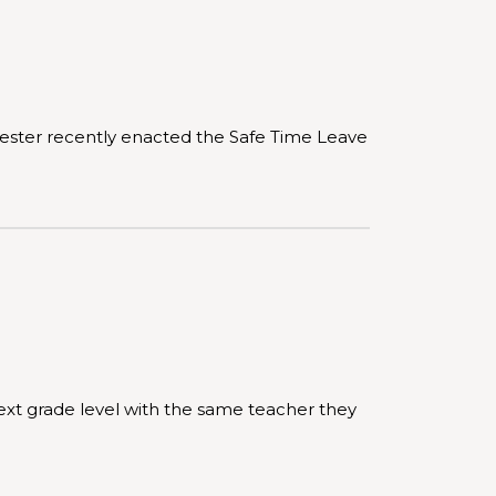
hester recently enacted the Safe Time Leave
ext grade level with the same teacher they