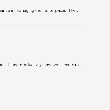
iance in managing their enterprises. The...
lth and productivity; however, access to...