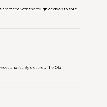
are faced with the tough decision to shut
ces and facility closures. The Old