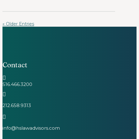
« Older Entries
Contact

516.466.3200

212.658.9313

info@hslawadvisors.com