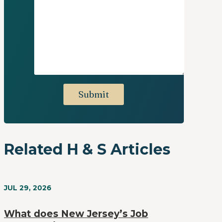
Related H & S Articles
JUL 29, 2026
What does New Jersey’s Job