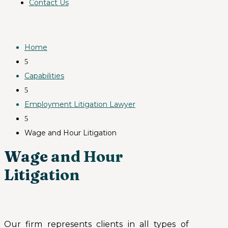
Contact Us
Home
5
Capabilities
5
Employment Litigation Lawyer
5
Wage and Hour Litigation
Wage and Hour
Litigation
Our firm represents clients in all types of