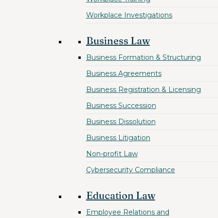
Workplace Investigations
Business Law
Business Formation & Structuring
Business Agreements
Business Registration & Licensing
Business Succession
Business Dissolution
Business Litigation
Non-profit Law
Cybersecurity Compliance
Education Law
Employee Relations and