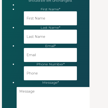
should be left unchanged.
First Name
*
Last Name
*
Email
*
Phone Number
*
Message
*