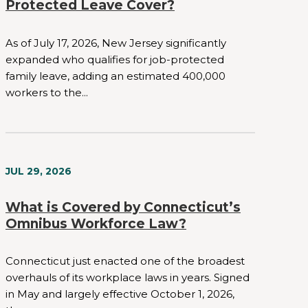
Protected Leave Cover?
As of July 17, 2026, New Jersey significantly
expanded who qualifies for job-protected
family leave, adding an estimated 400,000
workers to the...
JUL 29, 2026
What is Covered by Connecticut’s
Omnibus Workforce Law?
Connecticut just enacted one of the broadest
overhauls of its workplace laws in years. Signed
in May and largely effective October 1, 2026,