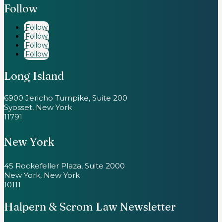
Follow
Follow
Follow
Follow
Follow
Long Island
6900 Jericho Turnpike, Suite 200
Syosset, New York
11791
New York
45 Rockefeller Plaza, Suite 2000
New York, New York
10111
Halpern & Scrom Law Newsletter