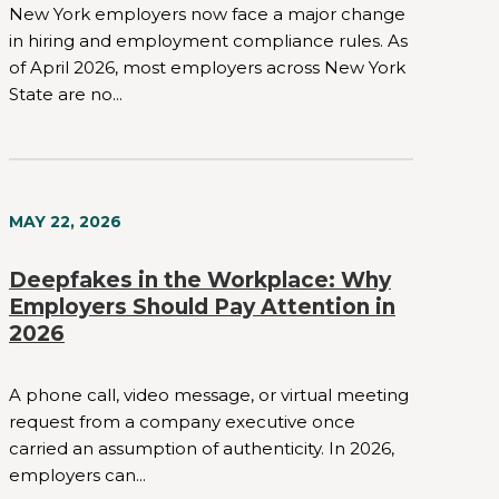
New York employers now face a major change
in hiring and employment compliance rules. As
of April 2026, most employers across New York
State are no...
MAY 22, 2026
Deepfakes in the Workplace: Why
Employers Should Pay Attention in
2026
A phone call, video message, or virtual meeting
request from a company executive once
carried an assumption of authenticity. In 2026,
employers can...