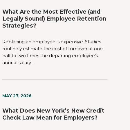
What Are the Most Effective (and
Legally Sound) Employee Retention
Strategies?
Replacing an employee is expensive. Studies
routinely estimate the cost of turnover at one-
half to two times the departing employee's
annual salary...
MAY 27, 2026
What Does New York’s New Credit
Check Law Mean for Employers?