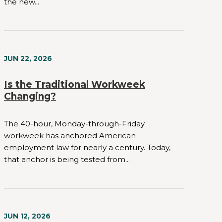
the new...
JUN 22, 2026
Is the Traditional Workweek
Changing?
The 40-hour, Monday-through-Friday
workweek has anchored American
employment law for nearly a century. Today,
that anchor is being tested from...
JUN 12, 2026