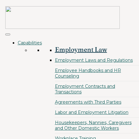
Capabilities
Employment Law
Employment Laws and Regulations
Employee Handbooks and HR
Counseling
Employment Contracts and
Transactions
Agreements with Third Parties
Labor and Employment Litigation
Housekeepers, Nannies, Caregivers
and Other Domestic Workers
Workplace Training