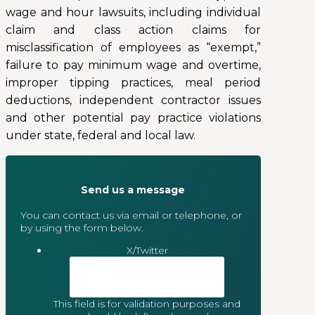
wage and hour lawsuits, including individual
claim and class action claims for
misclassification of employees as “exempt,”
failure to pay minimum wage and overtime,
improper tipping practices, meal period
deductions, independent contractor issues
and other potential pay practice violations
under state, federal and local law.
Send us a message
You can contact us via email or telephone, or
by using the form below.
X/Twitter
This field is for validation purposes and