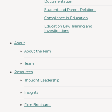
Documentation
Student and Parent Relations
Compliance in Education
Education Law Training and
Investigations
About
About the Firm
Team
Resources
Thought Leadership
Insights
Firm Brochures