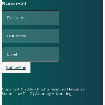
Success!
Subscribe
Copyright © 2024 All rights reserved Halpern &
Scrom Law PLLC | Attorney Advertising