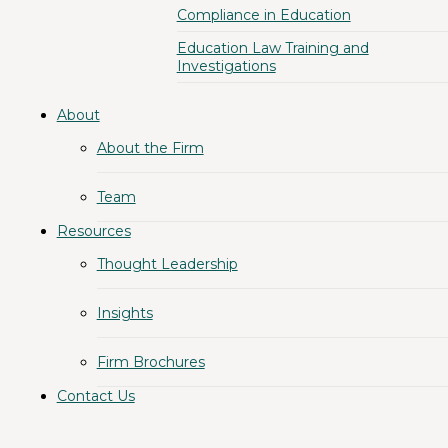
Compliance in Education
Education Law Training and
Investigations
About
About the Firm
Team
Resources
Thought Leadership
Insights
Firm Brochures
Contact Us