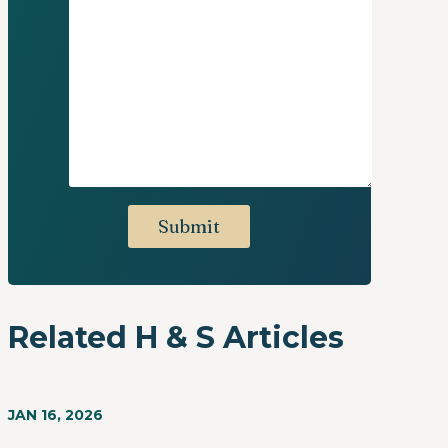
Related H & S Articles
JAN 16, 2026