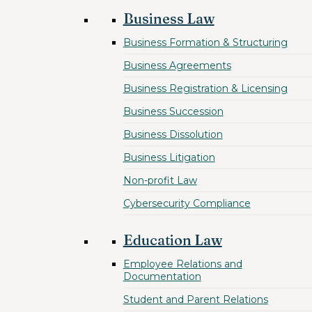
Business Law
Business Formation & Structuring
Business Agreements
Business Registration & Licensing
Business Succession
Business Dissolution
Business Litigation
Non-profit Law
Cybersecurity Compliance
Education Law
Employee Relations and
Documentation
Student and Parent Relations