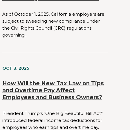
As of October 1, 2025, California employers are
subject to sweeping new compliance under
the Civil Rights Council (CRC) regulations
governing...
OCT 3, 2025
How Will the New Tax Law on Tips
and Overtime Pay Affect
Employees and Business Owners?
President Trump’s “One Big Beautiful Bill Act”
introduced federal income tax deductions for
employees who earn tips and overtime pay.