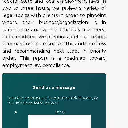
federal, state and local employment laws. In
two to three hours, we review a variety of
legal topics with clients in order to pinpoint
where their business/organization is in
compliance and where practices may need
to be modified. We prepare a detailed report
summarizing the results of the audit process
and recommending next steps in priority
order. This report is a roadmap toward
employment law compliance.
Send us a message
You can contact us via email or telephone, or
by using the form below.
Email