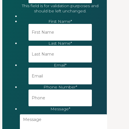
This field is for validation purposes and
should be left unchanged.
First Name
*
Last Name
*
Email
*
Phone Number
*
Message
*