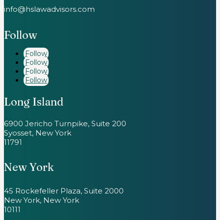
info@hslawadvisors.com
Follow
Follow
Follow
Follow
Follow
Long Island
6900 Jericho Turnpike, Suite 200
Syosset, New York
11791
New York
45 Rockefeller Plaza, Suite 2000
New York, New York
10111