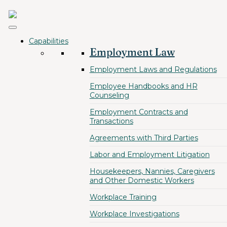
Capabilities
Employment Law
Employment Laws and Regulations
Employee Handbooks and HR
Counseling
Employment Contracts and
Transactions
Agreements with Third Parties
Labor and Employment Litigation
Housekeepers, Nannies, Caregivers
and Other Domestic Workers
Workplace Training
Workplace Investigations