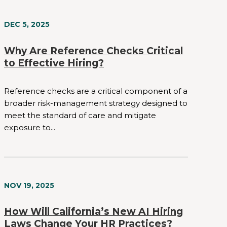
DEC 5, 2025
Why Are Reference Checks Critical
to Effective Hiring?
Reference checks are a critical component of a
broader risk-management strategy designed to
meet the standard of care and mitigate
exposure to...
NOV 19, 2025
How Will California’s New AI Hiring
Laws Change Your HR Practices?