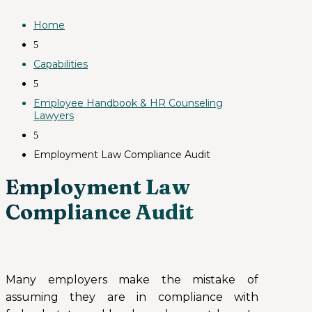
Home
5
Capabilities
5
Employee Handbook & HR Counseling
Lawyers
5
Employment Law Compliance Audit
Employment Law
Compliance Audit
Many employers make the mistake of
assuming they are in compliance with