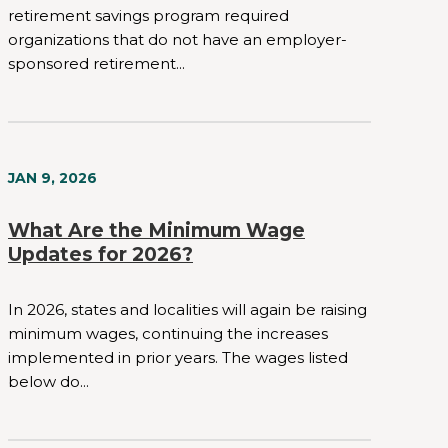
retirement savings program required
organizations that do not have an employer-
sponsored retirement...
JAN 9, 2026
What Are the Minimum Wage
Updates for 2026?
In 2026, states and localities will again be raising
minimum wages, continuing the increases
implemented in prior years. The wages listed
below do...