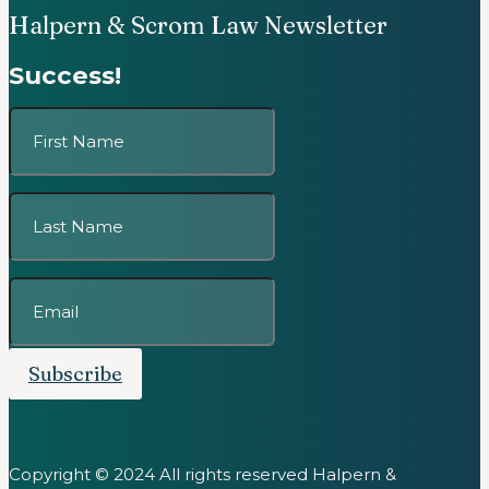
Halpern & Scrom Law Newsletter
Success!
Subscribe
Copyright © 2024 All rights reserved Halpern &