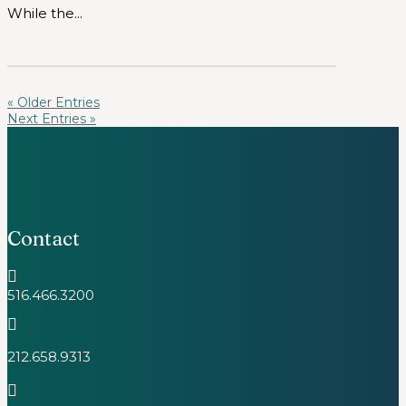
While the...
« Older Entries
Next Entries »
Contact

516.466.3200

212.658.9313
