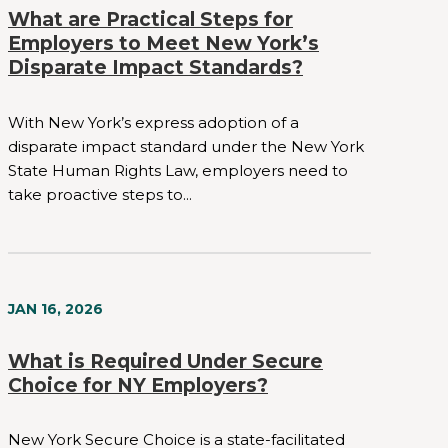
What are Practical Steps for
Employers to Meet New York’s
Disparate Impact Standards?
With New York’s express adoption of a
disparate impact standard under the New York
State Human Rights Law, employers need to
take proactive steps to...
JAN 16, 2026
What is Required Under Secure
Choice for NY Employers?
New York Secure Choice is a state-facilitated